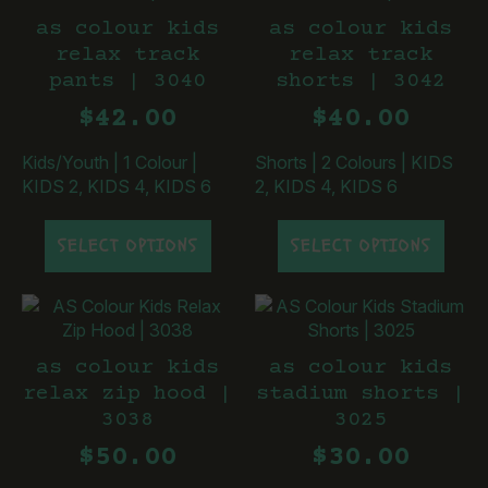
The
The
as colour kids
as colour kids
options
options
relax track
relax track
may
may
pants | 3040
shorts | 3042
be
be
chosen
chosen
$
42.00
$
40.00
on
on
the
the
Kids/Youth
|
1 Colour
|
Shorts
|
2 Colours
|
KIDS
product
product
KIDS 2, KIDS 4, KIDS 6
2, KIDS 4, KIDS 6
page
page
This
This
SELECT OPTIONS
SELECT OPTIONS
product
product
has
has
multiple
multiple
variants.
variants.
The
The
as colour kids
as colour kids
options
options
relax zip hood |
stadium shorts |
may
may
3038
3025
be
be
chosen
chosen
$
50.00
$
30.00
on
on