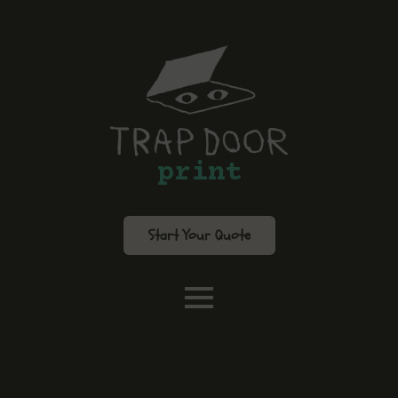
print
Start Your Quote