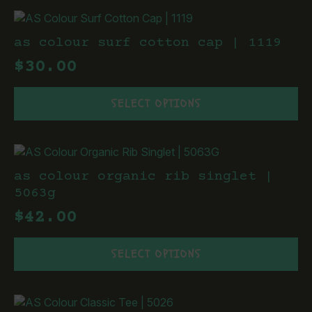
multiple
page
variants.
The
as colour surf cotton cap | 1119
options
$
30.00
may
be
This
chosen
SELECT OPTIONS
product
on
has
the
multiple
product
variants.
page
The
as colour organic rib singlet |
options
5063g
may
$
42.00
be
chosen
This
on
SELECT OPTIONS
product
the
has
product
multiple
page
variants.