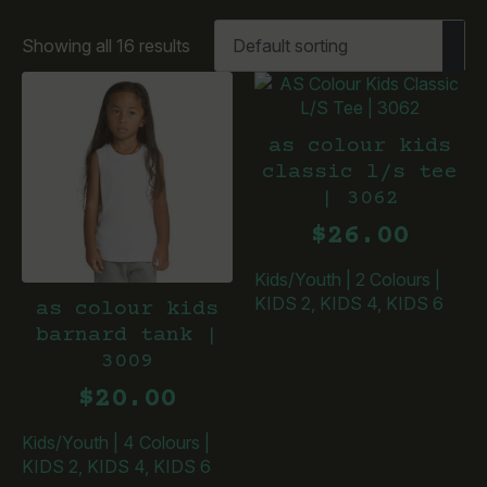
Showing all 16 results
as colour kids
classic l/s tee
| 3062
$
26.00
Kids/Youth
|
2 Colours
|
KIDS 2, KIDS 4, KIDS 6
as colour kids
barnard tank |
3009
$
20.00
Kids/Youth
|
4 Colours
|
KIDS 2, KIDS 4, KIDS 6