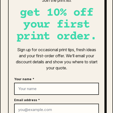
Join the print list
The
as colour icon cap | 1140
options
get 10% off
$
26.00
may
be
your first
This
chosen
SELECT OPTIONS
product
on
print order.
has
the
multiple
product
variants.
page
Sign up for occasional print tips, fresh ideas
The
american apparel heavyweight
and your first-order offer. We’ll email your
options
cotton unisex t-shirt | 1301
may
discount details and show you where to start
$
29.99
–
$
32.95
be
your quote.
Price
chosen
This
range:
on
Your name
*
SELECT OPTIONS
product
the
$29.99
has
product
through
multiple
page
variants.
$32.95
Email address
*
The
as colour youth staple tee | 3006
options