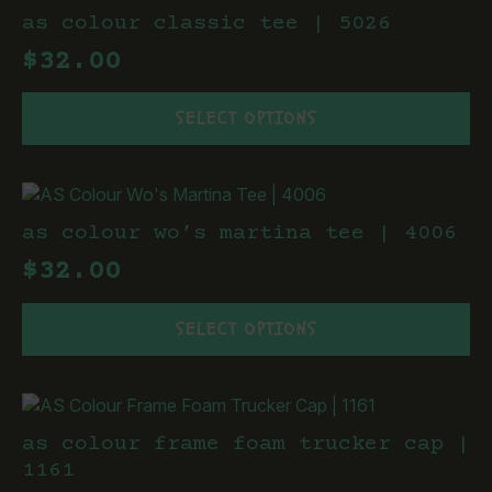
The
as colour classic tee | 5026
options
$
32.00
may
be
This
chosen
SELECT OPTIONS
product
on
has
the
multiple
product
variants.
page
The
as colour wo’s martina tee | 4006
options
$
32.00
may
be
This
chosen
SELECT OPTIONS
product
on
has
the
multiple
product
variants.
page
The
as colour frame foam trucker cap |
options
1161
may