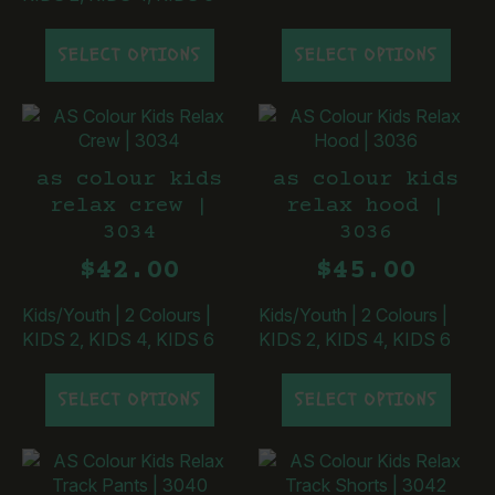
This
This
SELECT OPTIONS
SELECT OPTIONS
product
product
has
has
multiple
multiple
variants.
variants.
The
The
as colour kids
as colour kids
options
options
relax crew |
relax hood |
may
may
3034
3036
be
be
chosen
chosen
$
42.00
$
45.00
on
on
the
the
Kids/Youth
|
2 Colours
|
Kids/Youth
|
2 Colours
|
product
product
KIDS 2, KIDS 4, KIDS 6
KIDS 2, KIDS 4, KIDS 6
page
page
This
This
SELECT OPTIONS
SELECT OPTIONS
product
product
has
has
multiple
multiple
variants.
variants.