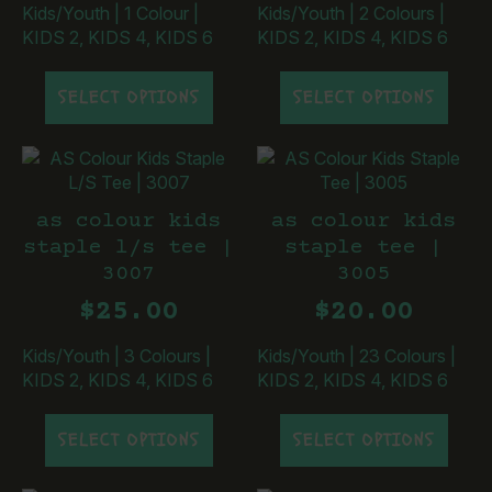
the
the
Kids/Youth
|
1 Colour
|
Kids/Youth
|
2 Colours
|
product
product
KIDS 2, KIDS 4, KIDS 6
KIDS 2, KIDS 4, KIDS 6
page
page
This
This
SELECT OPTIONS
SELECT OPTIONS
product
product
has
has
multiple
multiple
variants.
variants.
The
The
as colour kids
as colour kids
options
options
staple l/s tee |
staple tee |
may
may
3007
3005
be
be
chosen
chosen
$
25.00
$
20.00
on
on
the
the
Kids/Youth
|
3 Colours
|
Kids/Youth
|
23 Colours
|
product
product
KIDS 2, KIDS 4, KIDS 6
KIDS 2, KIDS 4, KIDS 6
page
page
This
This
SELECT OPTIONS
SELECT OPTIONS
product
product
has
has