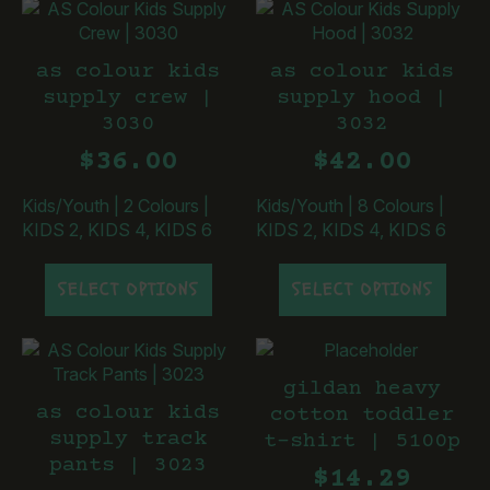
multiple
multiple
variants.
variants.
The
The
as colour kids
as colour kids
options
options
supply crew |
supply hood |
may
may
3030
3032
be
be
chosen
chosen
$
36.00
$
42.00
on
on
the
the
Kids/Youth
|
2 Colours
|
Kids/Youth
|
8 Colours
|
product
product
KIDS 2, KIDS 4, KIDS 6
KIDS 2, KIDS 4, KIDS 6
page
page
This
This
SELECT OPTIONS
SELECT OPTIONS
product
product
has
has
multiple
multiple
variants.
variants.
gildan heavy
The
The
as colour kids
cotton toddler
options
options
supply track
t-shirt | 5100p
may
may
pants | 3023
be
be
$
14.29