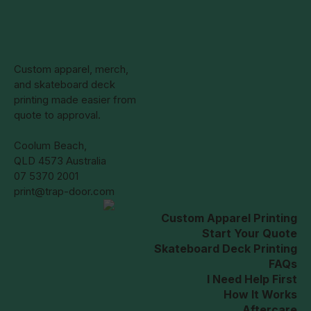
on
the
product
page
Custom apparel, merch,
and skateboard deck
printing made easier from
quote to approval.
Coolum Beach,
QLD 4573 Australia
07 5370 2001
print@trap-door.com
Custom Apparel Printing
Start Your Quote
Skateboard Deck Printing
FAQs
I Need Help First
How It Works
Aftercare