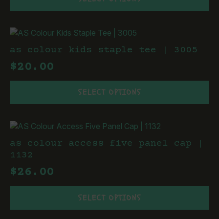
product
on
has
the
multiple
product
variants.
page
The
as colour kids staple tee | 3005
options
$
20.00
may
be
This
chosen
SELECT OPTIONS
product
on
has
the
multiple
product
variants.
page
The
as colour access five panel cap |
options
1132
may
$
26.00
be
chosen
This
on
SELECT OPTIONS
product
the
has
product