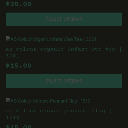
$
30.00
be
chosen
This
on
SELECT OPTIONS
product
the
has
product
multiple
page
variants.
The
as colour organic infant wee tee |
options
3001
may
$
15.00
be
chosen
This
on
SELECT OPTIONS
product
the
has
product
multiple
page
variants.
The
as colour canvas pennant flag |
options
1513
may
$
15.00
be