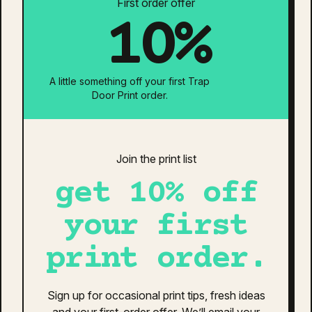
First order offer
10%
Print Pricing Options
Print Location:
A little something off your first Trap
Door Print order.
Neck Tag Removal & Relabel
Individually Bagged
Is your design ready?
Join the print list
get 10% off
Estimated Total:
$0
Additional information
Reviews (0)
your first
print order.
additional information
Blue/White
,
Rose
,
Black
,
Petrol Blue
,
Sign up for occasional print tips, fresh ideas
Colour
Walnut/White