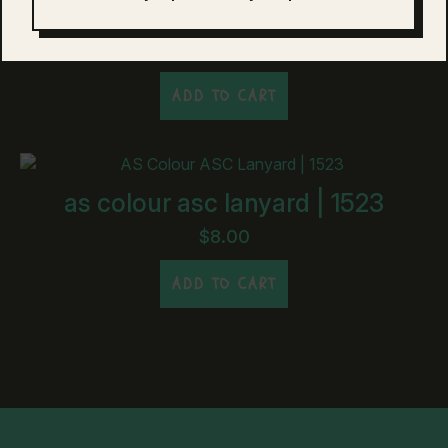
as colour asc drink bottle | 1501
$
20.00
ADD TO CART
as colour asc lanyard | 1523
$
8.00
ADD TO CART