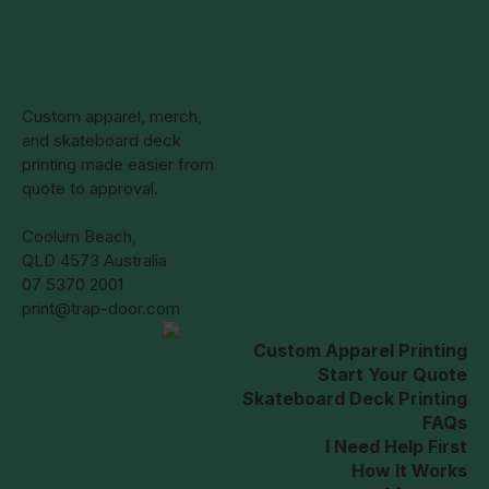
Custom apparel, merch,
and skateboard deck
printing made easier from
quote to approval.
Coolum Beach,
QLD 4573 Australia
07 5370 2001
print@trap-door.com
Custom Apparel Printing
Start Your Quote
Skateboard Deck Printing
FAQs
I Need Help First
How It Works