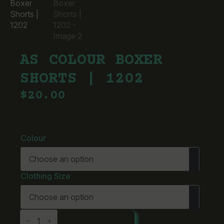
AS COLOUR BOXER
SHORTS | 1202
$
20.00
Colour
Clothing Size
AS
ADD TO CART
Colour