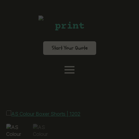
print
Start Your Quote