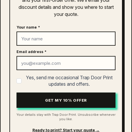
and your first-order offer. We’ll email your
discount details and show you where to start
Clothing
your quote.
S
,
M
,
L
,
XL
,
2XL
Size
Your name
*
related products
Quisque sodales leo diam sem nisl proin aliquam
consectetur cras. Sagittis velit tellus velit gravida non.
Email address
*
Orci id dictum massa faucibus.
as colour asc mini baseball set |
Yes, send me occasional Trap Door Print
1521
updates and offers.
$
50.00
GET MY 10% OFFER
ADD TO CART
Your details stay with Trap Door Print. Unsubscribe whenever
you like.
Ready to print? Start your quote →