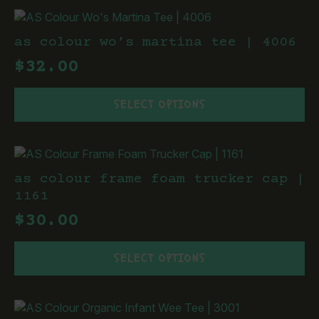
multiple
product
variants.
page
The
as colour wo’s martina tee | 4006
options
$
32.00
may
be
This
chosen
SELECT OPTIONS
product
on
has
the
multiple
product
variants.
page
The
as colour frame foam trucker cap |
options
1161
may
$
30.00
be
chosen
This
on
SELECT OPTIONS
product
the
has
product
multiple
page
variants.