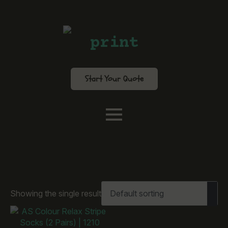
print
Start Your Quote
Showing the single result