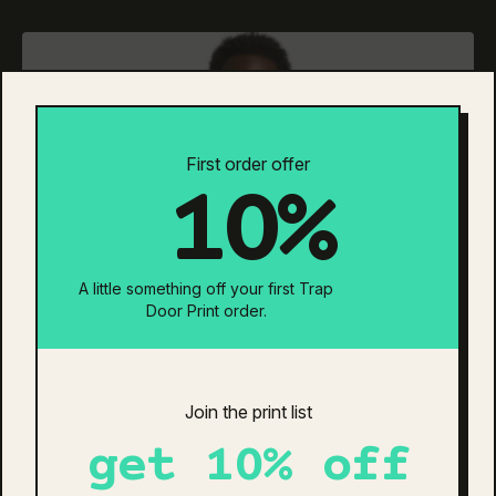
has
multiple
variants.
The
options
may
be
First order offer
chosen
10%
on
the
product
page
A little something off your first Trap
Door Print order.
Join the print list
get 10% off