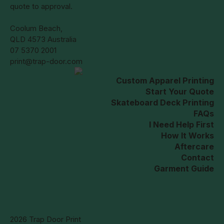
quote to approval.
Coolum Beach,
QLD 4573 Australia
07 5370 2001
print@trap-door.com
Custom Apparel Printing
Start Your Quote
Skateboard Deck Printing
FAQs
I Need Help First
How It Works
Aftercare
Contact
Garment Guide
2026 Trap Door Print