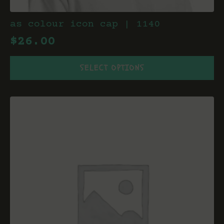
as colour icon cap | 1140
$
26.00
This
SELECT OPTIONS
product
has
multiple
variants.
The
options
may
be
chosen
on
the
product
page