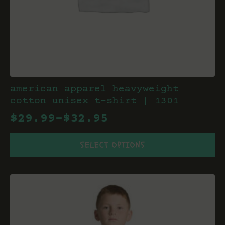
american apparel heavyweight
cotton unisex t-shirt | 1301
$
29.99
–
$
32.95
Price
This
range:
SELECT OPTIONS
product
$29.99
has
through
multiple
variants.
$32.95
The
options
may