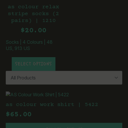
as colour relax
stripe socks (2
pairs) | 1210
$
20.00
Socks
|
4 Colours
|
48
US, 913 US
This
SELECT OPTIONS
product
has
multiple
variants.
The
options
may
as colour work shirt | 5422
be
$
65.00
chosen
on
This