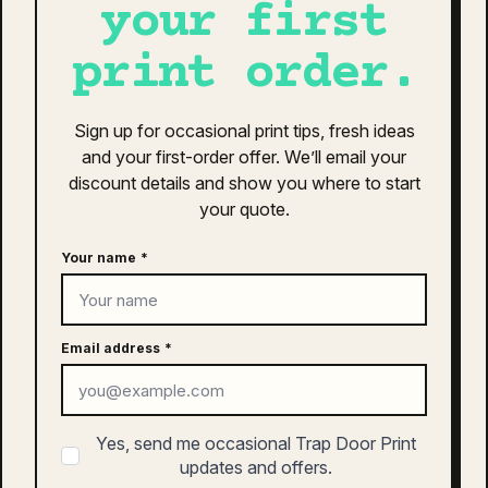
your first
as colour staple tee | 5001
$
28.00
print order.
This
SELECT OPTIONS
product
Sign up for occasional print tips, fresh ideas
has
and your first-order offer. We’ll email your
multiple
discount details and show you where to start
variants.
your quote.
The
as colour parcel tote | 1000
options
$
18.00
Your name
*
may
be
This
chosen
SELECT OPTIONS
product
on
Email address
*
has
the
multiple
product
variants.
page
The
as colour kids staple tee | 3005
Yes, send me occasional Trap Door Print
options
$
20.00
updates and offers.
may