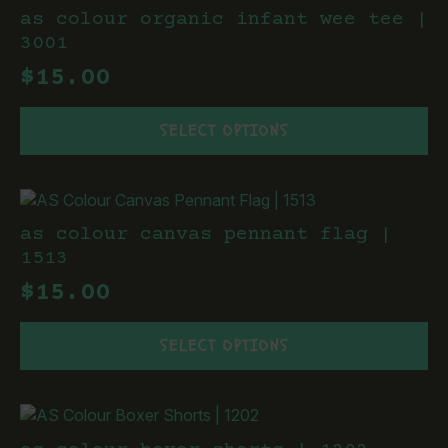
The
as colour organic infant wee tee |
options
3001
may
$
15.00
be
chosen
This
on
SELECT OPTIONS
product
the
has
product
multiple
page
variants.
The
as colour canvas pennant flag |
options
1513
may
$
15.00
be
chosen
This
on
SELECT OPTIONS
product
the
has
product
multiple
page
variants.
The