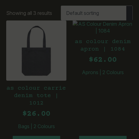
Showing all 3 results
as colour denim
apron | 1084
$
62.00
Aprons
|
2 Colours
as colour carrie
denim tote |
1012
$
26.00
Bags
|
2 Colours
This
This