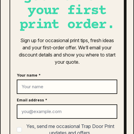
$
20.00
may
your first
be
This
chosen
SELECT OPTIONS
print order.
product
on
has
the
multiple
product
Sign up for occasional print tips, fresh ideas
variants.
page
and your first-order offer. We’ll email your
The
as colour access five panel cap |
discount details and show you where to start
options
1132
may
your quote.
$
26.00
be
chosen
Your name
*
This
on
SELECT OPTIONS
product
the
has
product
multiple
Email address
*
page
variants.
The
as colour surf cotton cap | 1119
options
$
30.00
Yes, send me occasional Trap Door Print
may
updates and offers.
be