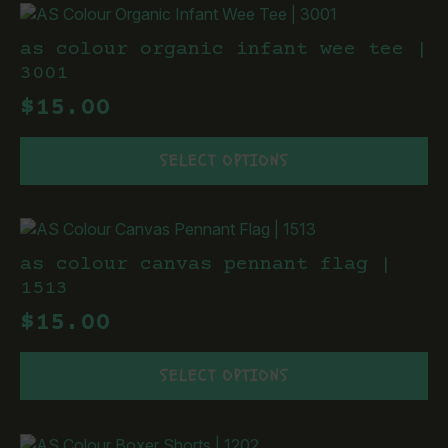
page
variants.
The
as colour organic infant wee tee |
options
3001
may
$
15.00
be
chosen
This
on
SELECT OPTIONS
product
the
has
product
multiple
page
variants.
The
as colour canvas pennant flag |
options
1513
may
$
15.00
be
chosen
This
on
SELECT OPTIONS
product
the
has
product
multiple
page