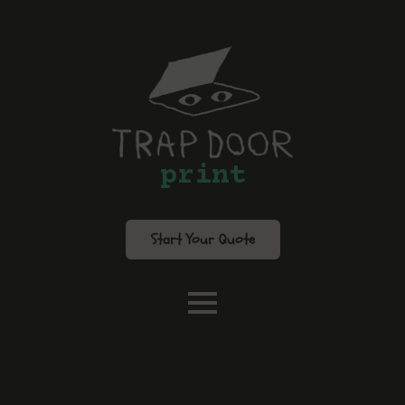
print
Start Your Quote