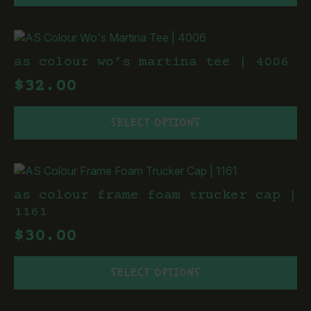
has
the
multiple
product
variants.
page
The
as colour wo’s martina tee | 4006
options
$
32.00
may
be
This
chosen
SELECT OPTIONS
product
on
has
the
multiple
product
variants.
page
The
as colour frame foam trucker cap |
options
1161
may
$
30.00
be
chosen
This
on
SELECT OPTIONS
product
the
has
product
multiple