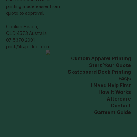
printing made easier from
quote to approval.
Coolum Beach,
QLD 4573 Australia
07 5370 2001
print@trap-door.com
Custom Apparel Printing
Start Your Quote
Skateboard Deck Printing
FAQs
I Need Help First
How It Works
Aftercare
Contact
Garment Guide