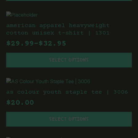
has
the
multiple
product
variants.
page
The
american apparel heavyweight
options
cotton unisex t-shirt | 1301
may
$
29.99
–
$
32.95
be
Price
chosen
This
range:
on
SELECT OPTIONS
product
the
$29.99
has
product
through
multiple
page
variants.
$32.95
The
as colour youth staple tee | 3006
options
$
20.00
may
be
This
chosen
SELECT OPTIONS
product
on
has
the
multiple
product