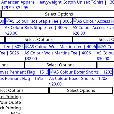
American Apparel Heavyweight Cotton Unisex T-Shirt | 13
The
$
29.99
–
$
32.95
options
Price
This
Select Options
may
range:
product
be
$29.99
has
chosen
through
AS Colour Kids Staple Tee | 3005
AS Colour Access Five
multiple
on
$32.95
$
20.00
$
26.00
variants.
the
This
This
Select Options
Select 
The
product
product
product
options
page
has
has
may
Tee | 5026
AS Colour Wo’s Martina Tee | 4006
AS Colou
multiple
multiple
be
$
32.00
$
30.00
variants.
variants.
chosen
This
This
tions
Select Options
The
The
on
product
product
options
options
the
has
has
may
may
as Pennant Flag | 1513
AS Colour Boxer Shorts | 1202
product
multiple
multiple
be
be
$
20.00
page
variants.
variants.
chosen
chosen
This
lect Options
Select Options
The
The
on
on
product
el Printing
options
options
the
the
has
 Your Quote
may
may
product
product
multiple
ck Printing
be
be
page
page
variants.
FAQs