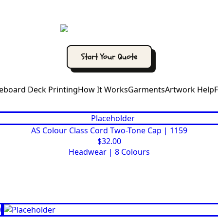
Start Your Quote
eboard Deck Printing
How It Works
Garments
Artwork Help
AS Colour Class Cord Two-Tone Cap | 1159
$
32.00
Headwear
|
8 Colours
This
Select options
product
has
multiple
variants.