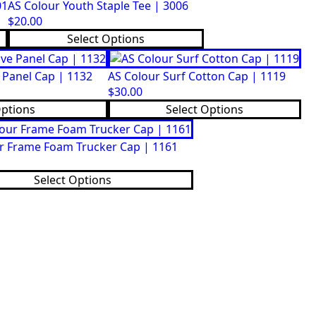
01
AS Colour Youth Staple Tee | 3006
$
20.00
This
Select Options
product
has
 Panel Cap | 1132
AS Colour Surf Cotton Cap | 1119
multiple
$
30.00
variants.
This
Options
Select Options
The
product
options
has
may
r Frame Foam Trucker Cap | 1161
multiple
be
variants.
chosen
Select Options
The
on
options
the
may
product
be
page
chosen
on
the
product
page