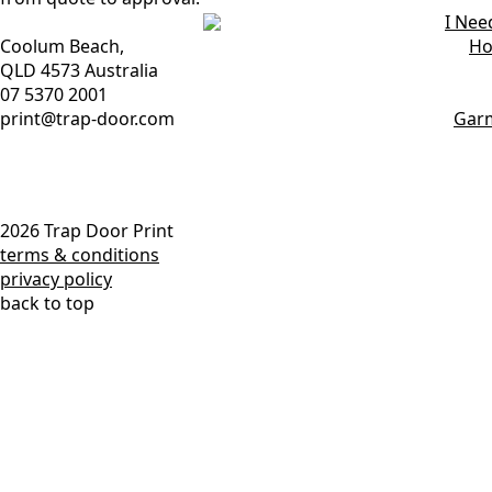
chosen
chosen
The
The
I Nee
on
on
options
options
Coolum Beach,
Ho
the
the
may
may
QLD 4573 Australia
product
product
be
be
07 5370 2001
page
page
chosen
chosen
print@trap-door.com
Gar
on
on
the
the
product
product
page
page
2026 Trap Door Print
terms & conditions
privacy policy
back to top