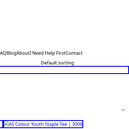
FAQ
Blog
About
I Need Help First
Contact