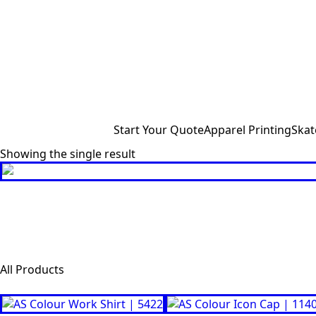
Start Your Quote
Apparel Printing
Skat
Showing the single result