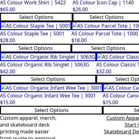
AS Colour Work Shirt | 5422
AS Colour Icon Cap | 1140
$
65.00
$
26.00
This
This
Select Options
Select Options
product
product
has
has
AS Colour Staple Tee | 5001
AS Colour Parcel Tote | 1000
multiple
multiple
$
28.00
$
18.00
variants.
variants.
This
This
Select Options
Select Options
The
The
product
product
options
options
has
has
may
may
AS Colour Organic Rib Singlet | 5063G
AS Colour Classic 
multiple
multiple
be
be
$
42.00
$
32.00
variants.
variants.
chosen
chosen
This
This
Select Options
Select Op
The
The
on
on
product
product
options
options
the
the
has
has
may
may
AS Colour Organic Infant Wee Tee | 3001
AS Colour Canv
product
product
multiple
multiple
be
be
$
15.00
$
15.00
page
page
variants.
variants.
chosen
chosen
This
This
Select Options
Se
The
The
on
on
product
product
Custom apparel, merch,
Custom Appar
options
options
the
the
has
has
and skateboard deck
Start
may
may
product
product
multiple
multiple
printing made easier
Skateboard De
be
be
page
page
variants.
variants.
from quote to approval.