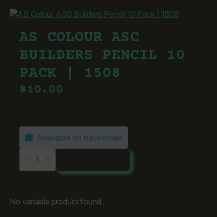
AS COLOUR ASC
BUILDERS PENCIL 10
PACK | 1508
$
10.00
Available on backorder
AS
ADD TO CART
Colour
ASC
Builders
Pencil
10
Pack
No variable product found.
|
1508