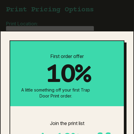
quantity
Print Pricing Options
Print Location:
Neck Tag Removal & Relabel
Individually Bagged
Is your design ready?
First order offer
10%
Estimated Total:
$0
Additional information
Reviews (0)
A little something off your first Trap
Door Print order.
additional information
Colour
Black
Join the print list
related products