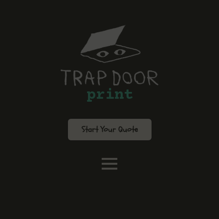
print
Start Your Quote