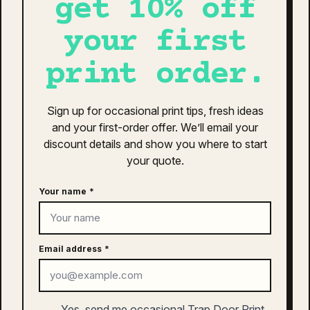
get 10% off
Quisque sodales leo diam sem nisl proin aliquam
your first
consectetur cras. Sagittis velit tellus velit gravida non.
Orci id dictum massa faucibus.
print order.
as colour active training shorts 19″
| 5924
Sign up for occasional print tips, fresh ideas
and your first-order offer. We’ll email your
$
55.00
discount details and show you where to start
This
your quote.
SELECT OPTIONS
product
has
Your name
*
multiple
variants.
The
as colour ankle socks (2 pairs) |
Email address
*
options
1204
may
be
$
12.00
chosen
Yes, send me occasional Trap Door Print