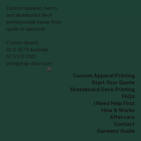
Custom apparel, merch,
and skateboard deck
printing made easier from
quote to approval.
Coolum Beach,
QLD 4573 Australia
07 5370 2001
print@trap-door.com
Custom Apparel Printing
Start Your Quote
Skateboard Deck Printing
FAQs
I Need Help First
How It Works
Aftercare
Contact
Garment Guide