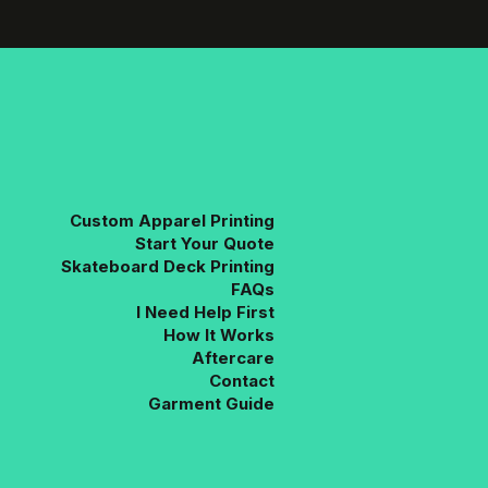
The
options
may
be
chosen
on
the
product
page
Custom Apparel Printing
Start Your Quote
Skateboard Deck Printing
FAQs
I Need Help First
How It Works
Aftercare
Contact
Garment Guide