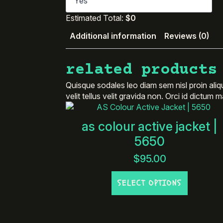
Estimated Total:
$0
Additional information
Reviews (0)
related products
Quisque sodales leo diam sem nisl proin aliq
velit tellus velit gravida non. Orci id dictum
as colour active jacket |
5650
$
95.00
This
SELECT OPTIONS
product
has
multiple
variants.