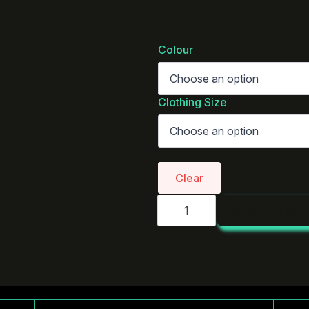
Colour
Clothing Size
Clear
AS
ADD TO CART
Colour
Linen
Shirt
|
5418
quantity