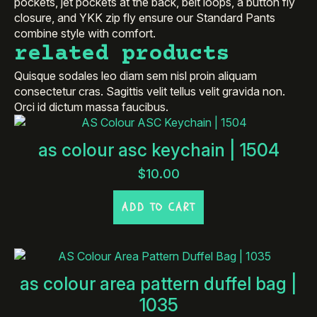
pockets, jet pockets at the back, belt loops, a button fly
closure, and YKK zip fly ensure our Standard Pants
combine style with comfort.
related products
Quisque sodales leo diam sem nisl proin aliquam
consectetur cras. Sagittis velit tellus velit gravida non.
Orci id dictum massa faucibus.
as colour asc keychain | 1504
$
10.00
ADD TO CART
as colour area pattern duffel bag |
1035