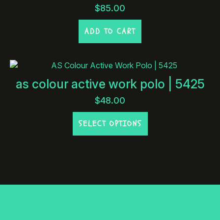
$
85.00
ADD TO CART
as colour active work polo | 5425
$
48.00
This
SELECT OPTIONS
product
has
multiple
variants.
The
options
may
be
chosen