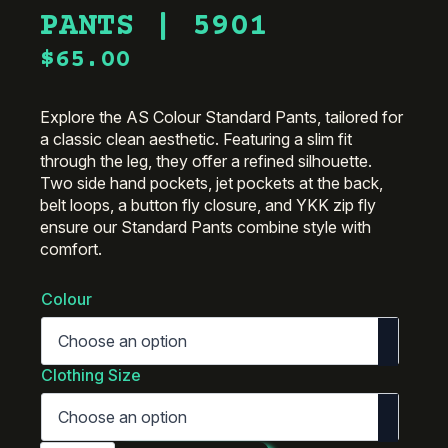
PANTS | 5901
$
65.00
Explore the AS Colour Standard Pants, tailored for
a classic clean aesthetic. Featuring a slim fit
through the leg, they offer a refined silhouette.
Two side hand pockets, jet pockets at the back,
belt loops, a button fly closure, and YKK zip fly
ensure our Standard Pants combine style with
comfort.
Colour
Clothing Size