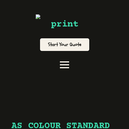
print
Start Your Quote
AS COLOUR STANDARD