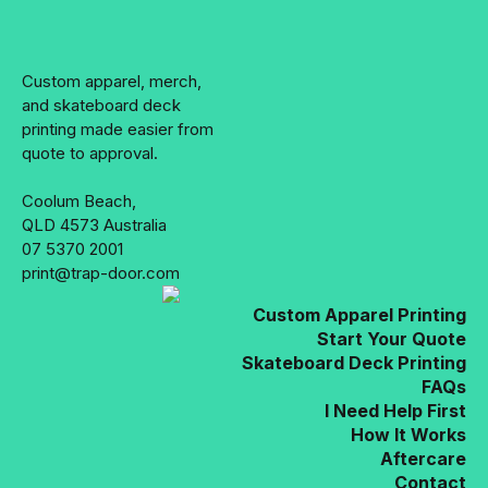
on
the
product
Custom apparel, merch,
page
and skateboard deck
printing made easier from
quote to approval.
Coolum Beach,
QLD 4573 Australia
07 5370 2001
print@trap-door.com
Custom Apparel Printing
Start Your Quote
Skateboard Deck Printing
FAQs
I Need Help First
How It Works
Aftercare
Contact