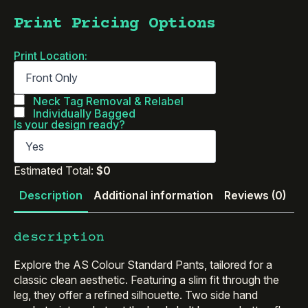
Print Pricing Options
Print Location:
Neck Tag Removal & Relabel
Individually Bagged
Is your design ready?
Estimated Total:
$0
Description
Additional information
Reviews (0)
description
Explore the AS Colour Standard Pants, tailored for a
classic clean aesthetic. Featuring a slim fit through the
leg, they offer a refined silhouette. Two side hand