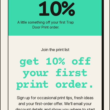
10%
Print Pricing Options
Print Location:
A little something off your first Trap
Door Print order.
Neck Tag Removal & Relabel
Individually Bagged
Is your design ready?
Join the print list
get 10% off
Estimated Total:
$0
Additional information
Reviews (0)
your first
print order.
additional information
Army Marle
,
Asphalt Marle
,
Black Marle
,
Sign up for occasional print tips, fresh ideas
Colour
Brick Marle
,
Navy Marle
,
White Marle
and your first-order offer. We’ll email your
discount details and show you where to start