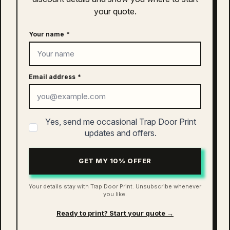
Clothing
your quote.
S
,
M
,
L
,
XL
,
2XL
,
3XL
Size
Your name
*
related products
Quisque sodales leo diam sem nisl proin aliquam
consectetur cras. Sagittis velit tellus velit gravida non.
Email address
*
Orci id dictum massa faucibus.
as colour asc coffee cup | 1500
Yes, send me occasional Trap Door Print
$
10.00
updates and offers.
ADD TO CART
GET MY 10% OFFER
Your details stay with Trap Door Print. Unsubscribe whenever
you like.
as colour access faded cap | 1134
Ready to print? Start your quote →
$
26.00