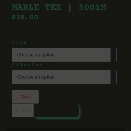
MARLE TEE | 5001M
$
28.00
Colour
Clothing Size
Clear
AS
ADD TO CART
Colour
Staple
Marle
Tee
|