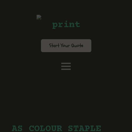
print
Start Your Quote
AS COLOUR STAPLE