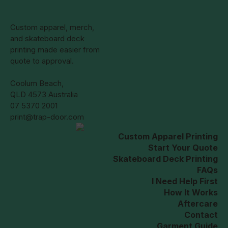
Custom apparel, merch,
and skateboard deck
printing made easier from
quote to approval.
Coolum Beach,
QLD 4573 Australia
07 5370 2001
print@trap-door.com
Custom Apparel Printing
Start Your Quote
Skateboard Deck Printing
FAQs
I Need Help First
How It Works
Aftercare
Contact
Garment Guide