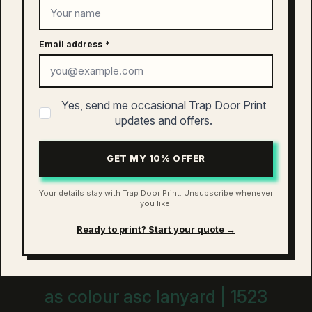
as colour active finn cap | 1180
$
26.00
Email address
*
This
SELECT OPTIONS
product
has
Yes, send me occasional Trap Door Print
multiple
updates and offers.
variants.
The
as colour access five panel cap |
options
GET MY 10% OFFER
1132
may
be
$
26.00
Your details stay with Trap Door Print. Unsubscribe whenever
chosen
you like.
This
on
SELECT OPTIONS
product
the
Ready to print? Start your quote →
has
product
multiple
page
variants.
The
as colour asc lanyard | 1523
options