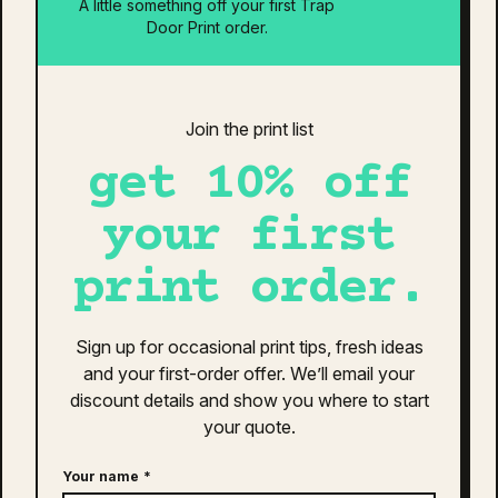
A little something off your first Trap
Is your design ready?
Door Print order.
Estimated Total:
$0
Additional information
Reviews (0)
Join the print list
get 10% off
additional information
your first
Colour
Black
print order.
Clothing Size
30
,
32
,
34
,
36
,
38
,
40
Sign up for occasional print tips, fresh ideas
related products
and your first-order offer. We’ll email your
discount details and show you where to start
Quisque sodales leo diam sem nisl proin aliquam
your quote.
consectetur cras. Sagittis velit tellus velit gravida non.
Orci id dictum massa faucibus.
Your name
*