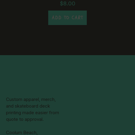
may
$
8.00
be
chosen
ADD TO CART
on
the
product
page
Custom apparel, merch,
and skateboard deck
printing made easier from
quote to approval.
Coolum Beach,