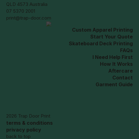
QLD 4573 Australia
07 5370 2001
print@trap-door.com
Custom Apparel Printing
Start Your Quote
Skateboard Deck Printing
FAQs
I Need Help First
How It Works
Aftercare
Contact
Garment Guide
2026 Trap Door Print
terms & conditions
privacy policy
back to top