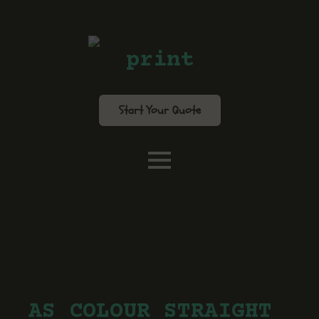
print
Start Your Quote
AS COLOUR STRAIGHT