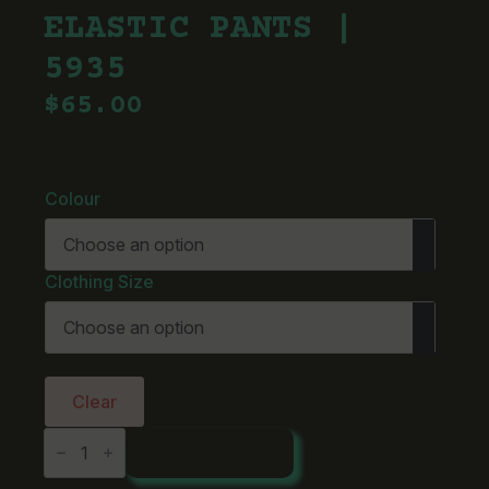
ELASTIC PANTS |
5935
$
65.00
Colour
Clothing Size
Clear
AS
ADD TO CART
Colour
Straight
Elastic