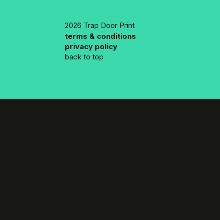
2026 Trap Door Print
terms & conditions
privacy policy
back to top