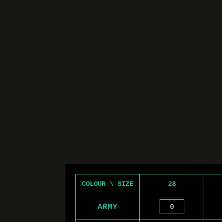
COLOUR \ SIZE
28
ARMY