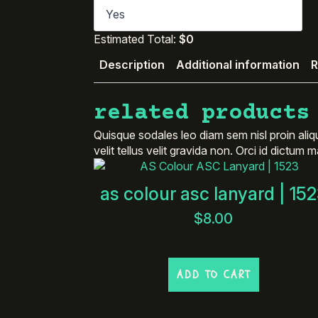
Estimated Total:
$0
Description
Additional information
R
related products
Quisque sodales leo diam sem nisl proin aliq
velit tellus velit gravida non. Orci id dictum
as colour asc lanyard | 15
$
8.00
ADD TO CART