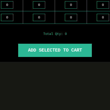
Total Qty:
0
ADD SELECTED TO CART