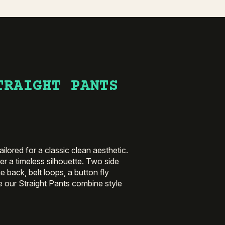
TRAIGHT PANTS
ilored for a classic clean aesthetic.
ffer a timeless silhouette. Two side
e back, belt loops, a button fly
e our Straight Pants combine style