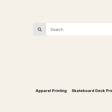
Search
for:
Apparel Printing
Skateboard Deck Pri