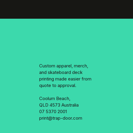
Custom apparel, merch,
and skateboard deck
printing made easier from
quote to approval.
Coolum Beach,
QLD 4573 Australia
07 5370 2001
print@trap-door.com