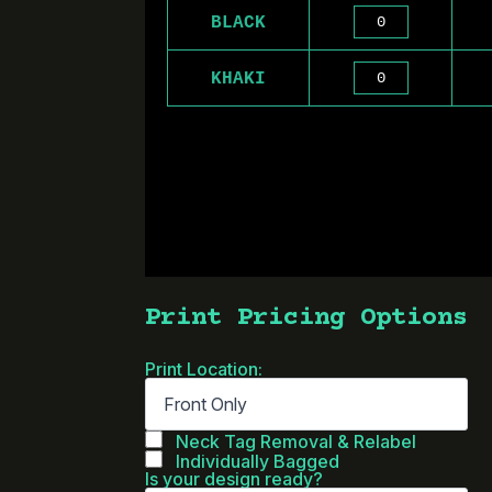
BLACK
KHAKI
Print Pricing Options
Print Location:
Neck Tag Removal & Relabel
Individually Bagged
Is your design ready?