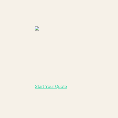
Start Your Quote