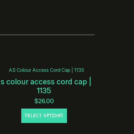
as colour access cord cap |
1135
$
26.00
This
SELECT OPTIONS
product
has
multiple