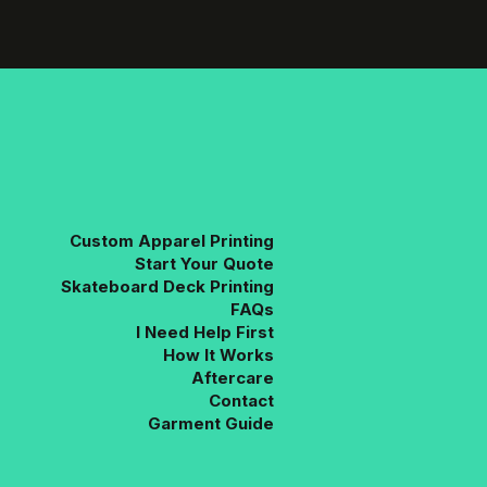
variants.
The
options
may
be
chosen
on
the
product
page
Custom Apparel Printing
Start Your Quote
Skateboard Deck Printing
FAQs
I Need Help First
How It Works
Aftercare
Contact
Garment Guide