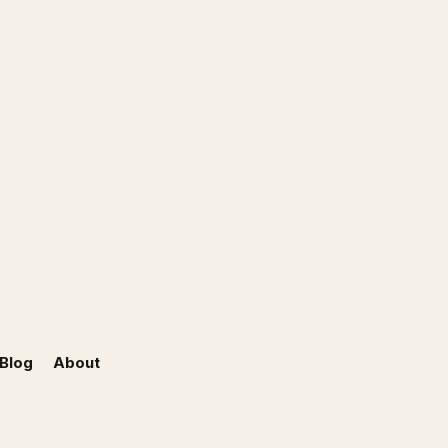
Blog
About