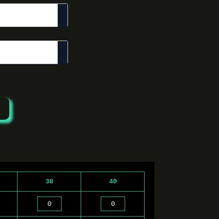
38
40