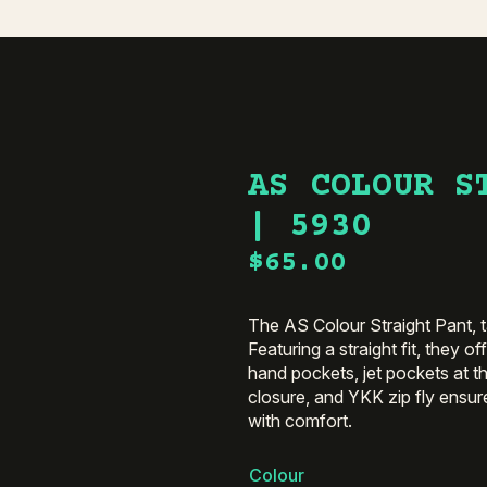
AS COLOUR S
| 5930
$
65.00
The AS Colour Straight Pant, ta
Featuring a straight fit, they o
hand pockets, jet pockets at th
closure, and YKK zip fly ensur
with comfort.
Colour