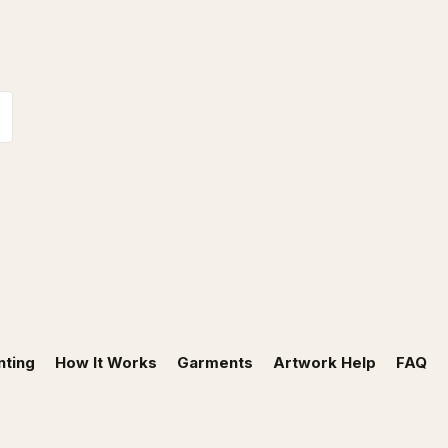
nting
How It Works
Garments
Artwork Help
FAQ