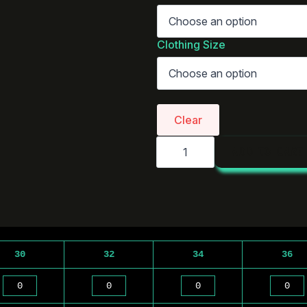
Clothing Size
Clear
AS
ADD TO CART
Colour
Straight
Pants
|
5930
quantity
30
32
34
36