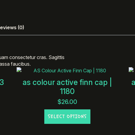
eviews (0)
uam consectetur cras. Sagittis
 massa faucibus.
23
as colour active finn cap |
1180
$
26.00
This
SELECT OPTIONS
product
has
multiple