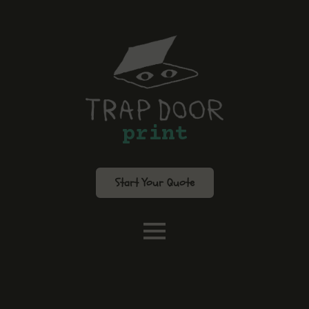
print
Start Your Quote