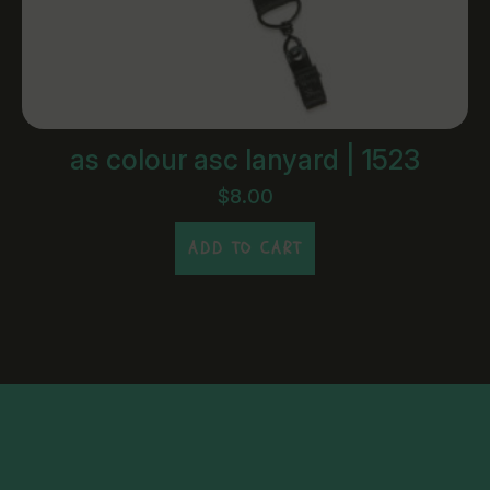
as colour asc lanyard | 1523
$
8.00
ADD TO CART