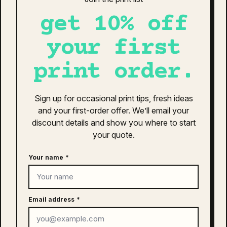
get 10% off
your first
print order.
Sign up for occasional print tips, fresh ideas
and your first-order offer. We’ll email your
discount details and show you where to start
your quote.
Your name
*
as colour access faded cap | 1134
$
26.00
Email address
*
This
SELECT OPTIONS
product