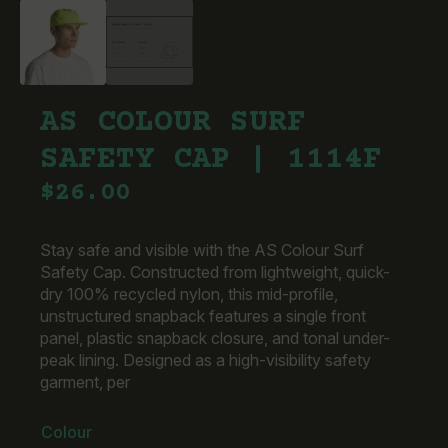
AS COLOUR SURF
SAFETY CAP | 1114F
$
26.00
Stay safe and visible with the AS Colour Surf
Safety Cap. Constructed from lightweight, quick-
dry 100% recycled nylon, this mid-profile,
unstructured snapback features a single front
panel, plastic snapback closure, and tonal under-
peak lining. Designed as a high-visibility safety
garment, per
Colour