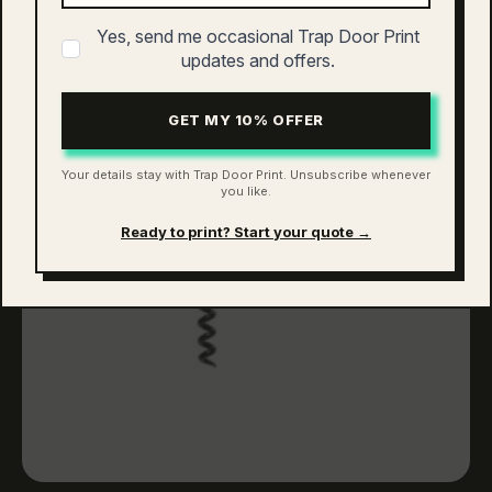
has
multiple
Yes, send me occasional Trap Door Print
variants.
updates and offers.
The
options
GET MY 10% OFFER
may
be
chosen
Your details stay with Trap Door Print. Unsubscribe whenever
you like.
on
the
Ready to print? Start your quote →
product
page