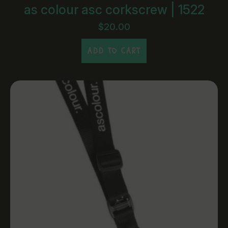
as colour asc corkscrew | 1522
$
20.00
ADD TO CART