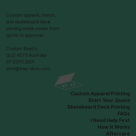
Custom apparel, merch,
and skateboard deck
printing made easier from
quote to approval.
Coolum Beach,
QLD 4573 Australia
07 5370 2001
print@trap-door.com
Custom Apparel Printing
Start Your Quote
Skateboard Deck Printing
FAQs
I Need Help First
How It Works
Aftercare