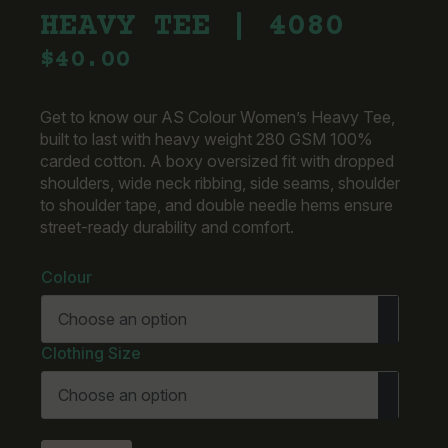
HEAVY TEE | 4080
$
40.00
Get to know our AS Colour Women’s Heavy Tee,
built to last with heavy weight 280 GSM 100%
carded cotton. A boxy oversized fit with dropped
shoulders, wide neck ribbing, side seams, shoulder
to shoulder tape, and double needle hems ensure
street-ready durability and comfort.
Colour
Clothing Size