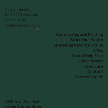
Coolum Beach,
QLD 4573 Australia
07 5370 2001
print@trap-door.com
Custom Apparel Printing
Start Your Quote
Skateboard Deck Printing
FAQs
I Need Help First
How It Works
Aftercare
Contact
Garment Guide
2026 Trap Door Print
terms & conditions