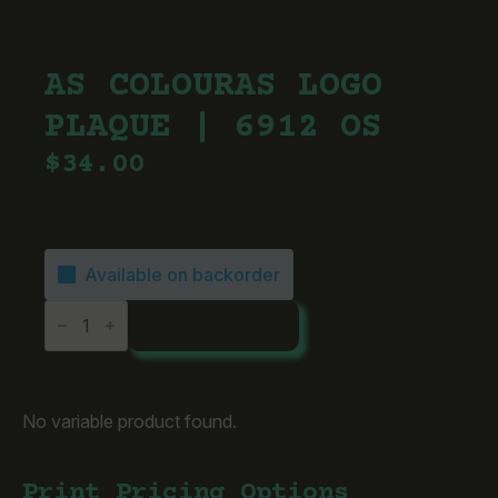
AS COLOURAS LOGO
PLAQUE | 6912 OS
$
34.00
Available on backorder
AS
ADD TO CART
ColourAS
Logo
Plaque
|
6912
OS
No variable product found.
quantity
Print Pricing Options