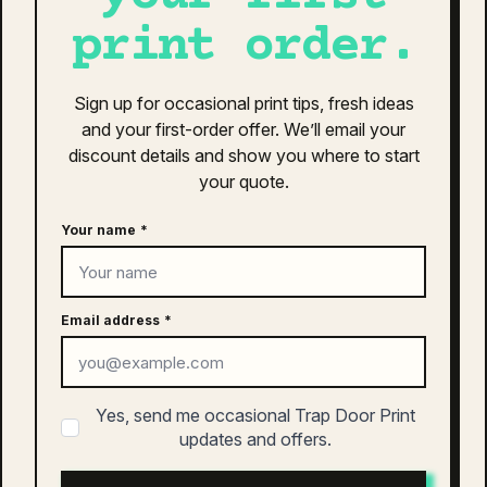
consectetur cras. Sagittis velit tellus velit gravida non.
print order.
Orci id dictum massa faucibus.
as colour active finn cap | 1180
Sign up for occasional print tips, fresh ideas
and your first-order offer. We’ll email your
$
26.00
discount details and show you where to start
This
your quote.
SELECT OPTIONS
product
has
Your name
*
multiple
variants.
The
as colour active work polo | 5425
options
Email address
*
may
$
48.00
be
This
chosen
SELECT OPTIONS
product
Yes, send me occasional Trap Door Print
on
has
updates and offers.
the
multiple
product
variants.