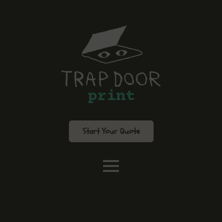
print
Start Your Quote