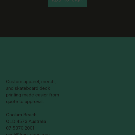
Custom apparel, merch,
and skateboard deck
printing made easier from
quote to approval.
Coolum Beach,
QLD 4573 Australia
07 5370 2001
print@trap-door.com