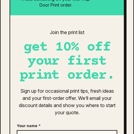
elastic waistband. Preshrunk for lasting fit.
Door Print order.
related products
Quisque sodales leo diam sem nisl proin aliquam
consectetur cras. Sagittis velit tellus velit gravida non.
Join the print list
Orci id dictum massa faucibus.
get 10% off
your first
print order.
Sign up for occasional print tips, fresh ideas
and your first-order offer. We’ll email your
discount details and show you where to start
your quote.
Your name
*