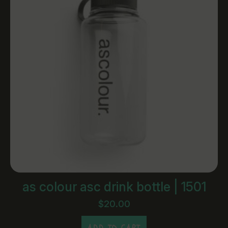
as colour asc drink bottle | 1501
$
20.00
ADD TO CART