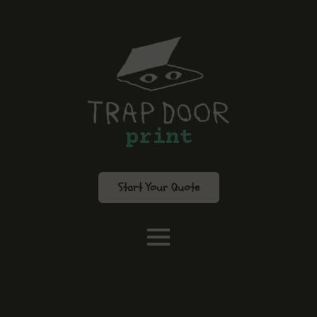
print
Start Your Quote