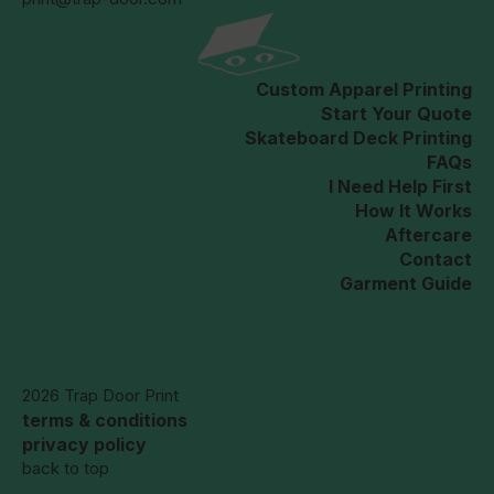
Custom Apparel Printing
Start Your Quote
Skateboard Deck Printing
FAQs
I Need Help First
How It Works
Aftercare
Contact
Garment Guide
2026 Trap Door Print
terms & conditions
privacy policy
back to top