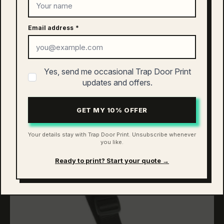
Email address
*
as colour asc keychain | 1504
Yes, send me occasional Trap Door Print
$
10.00
updates and offers.
ADD TO CART
GET MY 10% OFFER
Your details stay with Trap Door Print. Unsubscribe whenever
you like.
Ready to print? Start your quote →